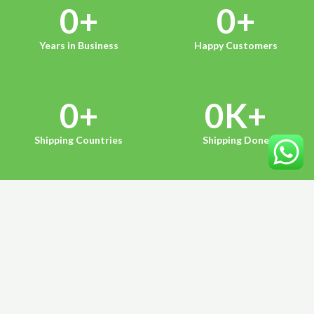
0
+
0
+
Years in Business
Happy Customers
0
+
0
K+
Shipping Countries
Shipping Done
HERE ARE OUR MAJOR SERVICES
Our Services