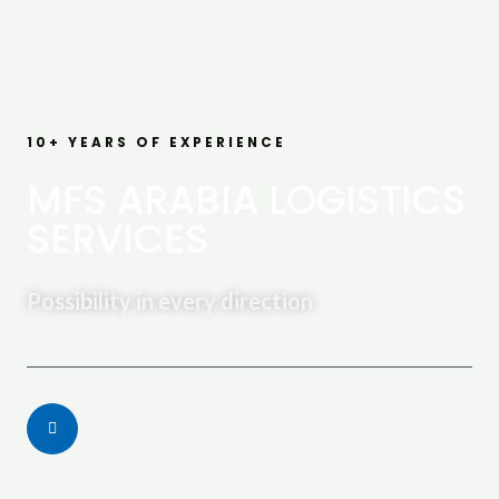
10+ YEARS OF EXPERIENCE
MFS ARABIA LOGISTICS
SERVICES
Possibility in every direction
Call Us Today: