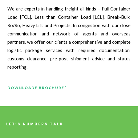
We are experts in handling freight all kinds – Full Container
Load [FCL], Less than Container Load [LCL], Break-Bulk,
Ro/Ro, Heavy Lift and Projects. In congestion with our close
communication and network of agents and overseas
partners, we offer our clients a comprehensive and complete
logistic package services with required documentation,
customs clearance, pre-post shipment advice and status
reporting.
DOWNLOADE BROCHURE
LET’S NUMBERS TALK