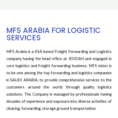
MFS ARABIA FOR LOGISTIC
SERVICES
MFS Arabia is a KSA based Freight Forwarding and Logistics
company having the head office at JEDDAH and engaged in
core logistics and freight forwarding business. MFS vision is
to be one among the top forwarding and logistics companies
in SAUDI ARABIA, to provide comprehensive services to the
customers around the world through quality logistics
solutions. The Company is managed by professionals having
decades of experience and exposure into diverse activities of
clearing, forwarding, storage ground transportation.