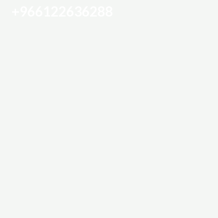
+966122636288