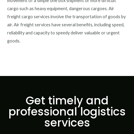
movement of a simple one box shipment or more difficult
cargo such as heavy equipment, dangerous cargoes. Air
freight cargo services involve the transportation of goods by
air. Air freight services have several benefits, including speed,
reliability and capacity to speedy deliver valuable or urgent
goods.
Get timely and
professional logistics
services