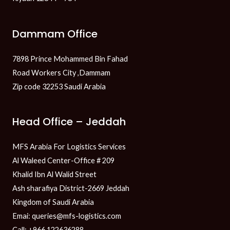
Dammam Office
7898 Prince Mohammed Bin Fahad
Road Workers City ,Dammam
Zip code 32253 Saudi Arabia
Head Office – Jeddah
MFS Arabia For Logistics Services
Al Waleed Center-Office # 209
Khalid Ibn Al Walid Street
Ash sharafiya District-2669 Jeddah
Kingdom of Saudi Arabia
Emai: queries@mfs-logistics.com
Call: +966 122636288