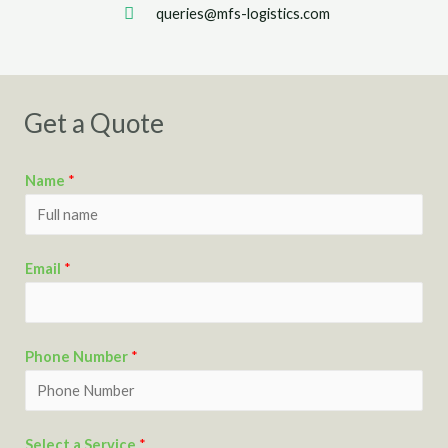
queries@mfs-logistics.com
Get a Quote
Name
*
Email
*
Phone Number
*
Select a Service
*