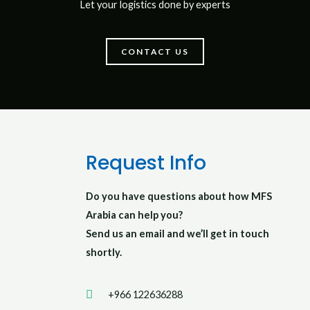
Let your logistics done by experts
CONTACT US
Request Info
Do you have questions about how MFS
Arabia can help you?
Send us an email and we’ll get in touch
shortly.
+966 122636288