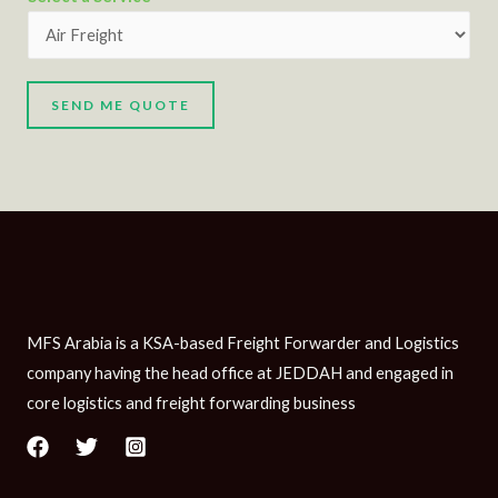
SEND ME QUOTE
MFS Arabia is a KSA-based Freight Forwarder and Logistics
company having the head office at JEDDAH and engaged in
core logistics and freight forwarding business