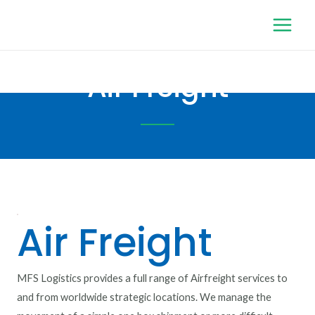
Air Freight
Air Freight
MFS Logistics provides a full range of Airfreight services to
and from worldwide strategic locations. We manage the