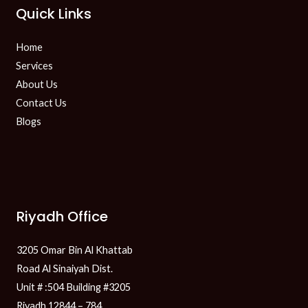
Quick Links
Home
Services
About Us
Contact Us
Blogs
Riyadh Office
3205 Omar Bin Al Khattab
Road Al Sinaiyah Dist.
Unit # :504 Building #3205
Riyadh 12844 – 784