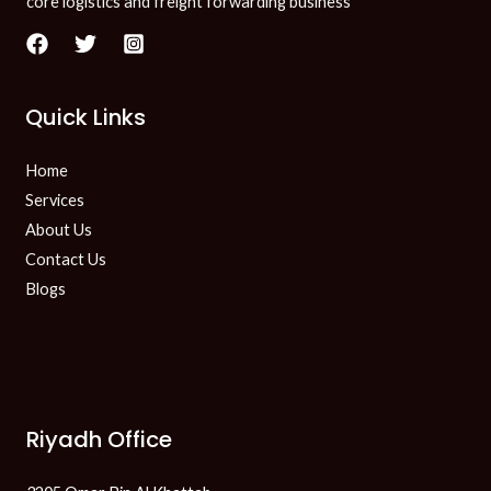
core logistics and freight forwarding business
Quick Links
Home
Services
About Us
Contact Us
Blogs
Riyadh Office