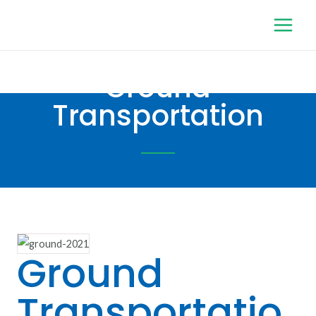
Ground
Transportation
Ground
Transportatio