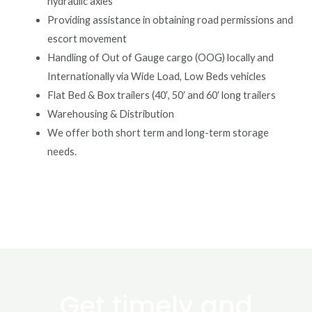
hydraulic axles
Providing assistance in obtaining road permissions and
escort movement
Handling of Out of Gauge cargo (OOG) locally and
Internationally via Wide Load, Low Beds vehicles
Flat Bed & Box trailers (40′, 50′ and 60′ long trailers
Warehousing & Distribution
We offer both short term and long-term storage
needs.
Get timely and