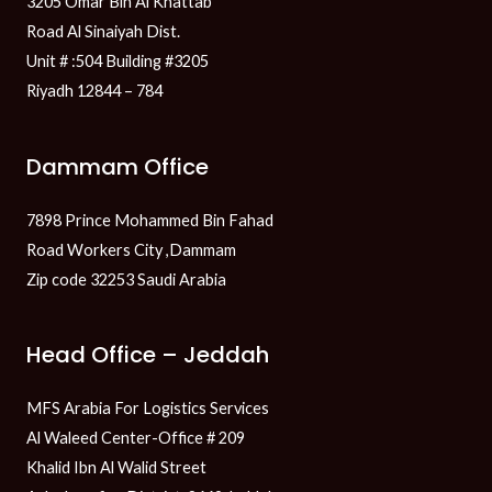
3205 Omar Bin Al Khattab
Road Al Sinaiyah Dist.
Unit # :504 Building #3205
Riyadh 12844 – 784
Dammam Office
7898 Prince Mohammed Bin Fahad
Road Workers City ,Dammam
Zip code 32253 Saudi Arabia
Head Office – Jeddah
MFS Arabia For Logistics Services
Al Waleed Center-Office # 209
Khalid Ibn Al Walid Street