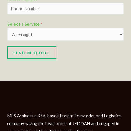
Select a Service
*
SEND ME QUOTE
MFS Arabia is a KSA-based Freight Forwarder and Logistics
company having the head office at JEDDAH and engaged in