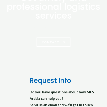
professional logistics
services
Let your logistics done by experts
CONTACT US
Request Info
Do you have questions about how MFS
Arabia can help you?
Send us an email and we’ll get in touch