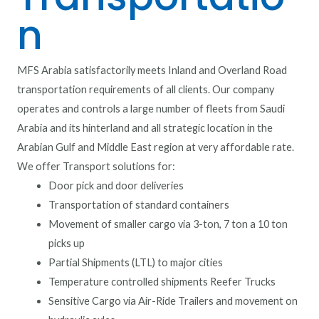
n
MFS Arabia satisfactorily meets Inland and Overland Road
transportation requirements of all clients. Our company
operates and controls a large number of fleets from Saudi
Arabia and its hinterland and all strategic location in the
Arabian Gulf and Middle East region at very affordable rate.
We offer Transport solutions for:
Door pick and door deliveries
Transportation of standard containers
Movement of smaller cargo via 3-ton, 7 ton a 10 ton
picks up
Partial Shipments (LTL) to major cities
Temperature controlled shipments Reefer Trucks
Sensitive Cargo via Air-Ride Trailers and movement on