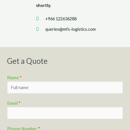
shortly.
+966 122636288
queries@mfs-logistics.com
Get a Quote
Name
*
Email
*
Phone Number
*