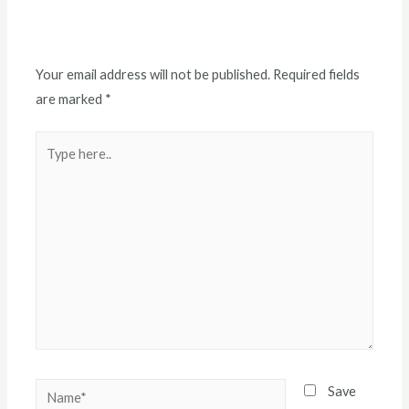
Leave a Comment
Your email address will not be published.
Required fields
are marked
*
Save