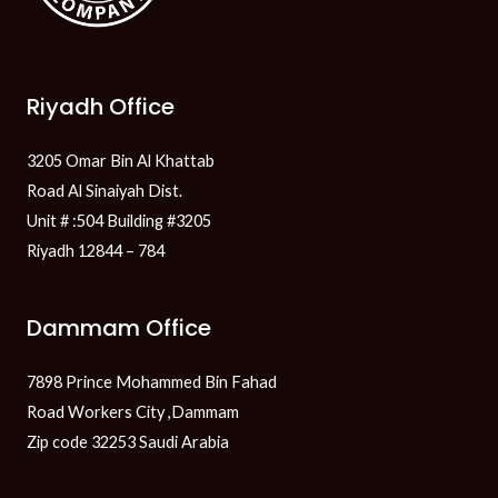
Riyadh Office
3205 Omar Bin Al Khattab
Road Al Sinaiyah Dist.
Unit # :504 Building #3205
Riyadh 12844 – 784
Dammam Office
7898 Prince Mohammed Bin Fahad
Road Workers City ,Dammam
Zip code 32253 Saudi Arabia