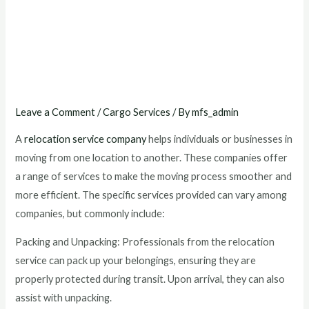
What services does a
relocation service
company typically provide
?
Leave a Comment
/
Cargo Services
/ By
mfs_admin
A
relocation service company
helps individuals or businesses in
moving from one location to another. These companies offer
a range of services to make the moving process smoother and
more efficient. The specific services provided can vary among
companies, but commonly include:
Packing and Unpacking: Professionals from the relocation
service can pack up your belongings, ensuring they are
properly protected during transit. Upon arrival, they can also
assist with unpacking.