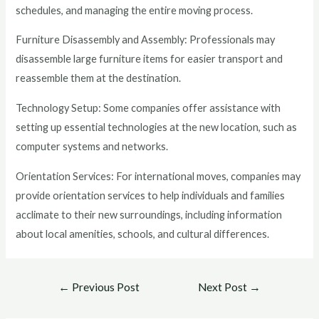
schedules, and managing the entire moving process.
Furniture Disassembly and Assembly: Professionals may
disassemble large furniture items for easier transport and
reassemble them at the destination.
Technology Setup: Some companies offer assistance with
setting up essential technologies at the new location, such as
computer systems and networks.
Orientation Services: For international moves, companies may
provide orientation services to help individuals and families
acclimate to their new surroundings, including information
about local amenities, schools, and cultural differences.
←
Previous Post
Next Post
→