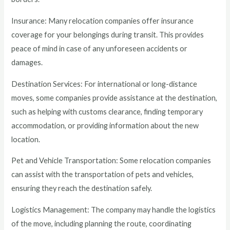
Insurance: Many relocation companies offer insurance
coverage for your belongings during transit. This provides
peace of mind in case of any unforeseen accidents or
damages.
Destination Services: For international or long-distance
moves, some companies provide assistance at the destination,
such as helping with customs clearance, finding temporary
accommodation, or providing information about the new
location.
Pet and Vehicle Transportation: Some relocation companies
can assist with the transportation of pets and vehicles,
ensuring they reach the destination safely.
Logistics Management: The company may handle the logistics
of the move, including planning the route, coordinating