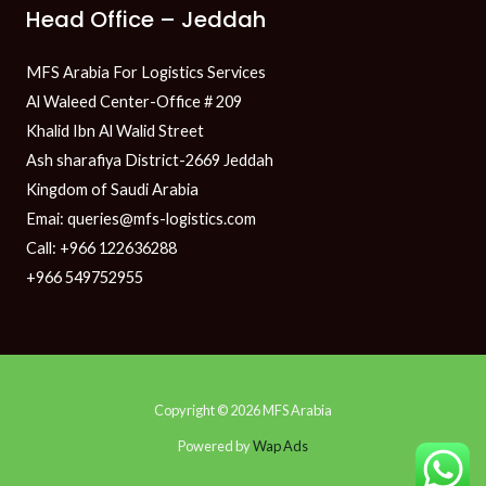
Head Office – Jeddah
MFS Arabia For Logistics Services
Al Waleed Center-Office # 209
Khalid Ibn Al Walid Street
Ash sharafiya District-2669 Jeddah
Kingdom of Saudi Arabia
Emai: queries@mfs-logistics.com
Call: +966 122636288
+966 549752955
Copyright © 2026 MFS Arabia
Powered by
Wap Ads