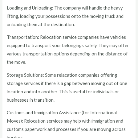
Loading and Unloading: The company will handle the heavy
lifting, loading your possessions onto the moving truck and
unloading them at the destination.
Transportation: Relocation service companies have vehicles
equipped to transport your belongings safely. They may offer
various transportation options depending on the distance of
the move.
Storage Solutions: Some relacation companies offering
storage services if there is a gap between moving out of one
location and into another. This is useful for individuals or
businesses in transition.
Customs and Immigration Assistance (for International
Moves): Relocation services may help with immigration and
customs paperwork and processes if you are moving across
borders.