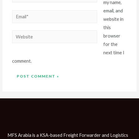
my name,
email, and
website in
this
browser
for the
next time I
comment.
MFS Arabia is a KSA-based Freight Forwarder and Logistics