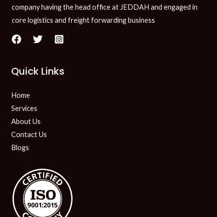
company having the head office at JEDDAH and engaged in
core logistics and freight forwarding business
Quick Links
Home
Services
About Us
Contact Us
Blogs