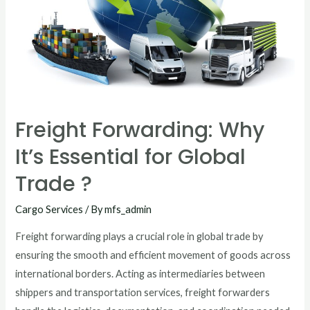
Freight Forwarding: Why
It’s Essential for Global
Trade ?
Cargo Services
/ By
mfs_admin
Freight forwarding plays a crucial role in global trade by
ensuring the smooth and efficient movement of goods across
international borders. Acting as intermediaries between
shippers and transportation services, freight forwarders