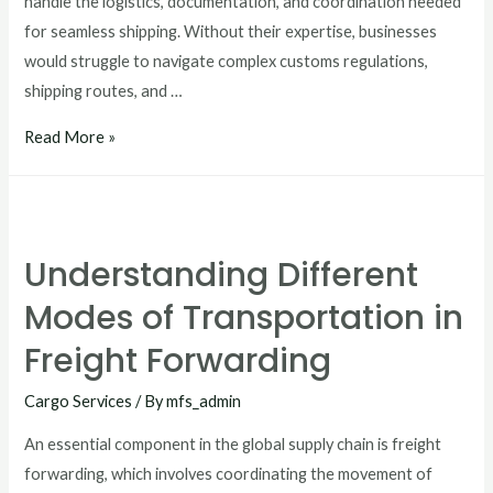
handle the logistics, documentation, and coordination needed
for seamless shipping. Without their expertise, businesses
would struggle to navigate complex customs regulations,
shipping routes, and …
Read More »
Understanding Different
Modes of Transportation in
Freight Forwarding
Cargo Services
/ By
mfs_admin
An essential component in the global supply chain is freight
forwarding, which involves coordinating the movement of