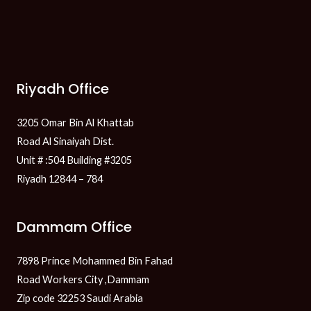
Riyadh Office
3205 Omar Bin Al Khattab
Road Al Sinaiyah Dist.
Unit # :504 Building #3205
Riyadh 12844 – 784
Dammam Office
7898 Prince Mohammed Bin Fahad
Road Workers City ,Dammam
Zip code 32253 Saudi Arabia