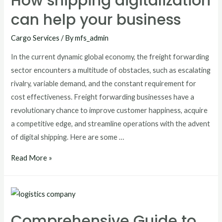
How shipping digitalization
can help your business
Cargo Services
/ By
mfs_admin
In the current dynamic global economy, the freight forwarding
sector encounters a multitude of obstacles, such as escalating
rivalry, variable demand, and the constant requirement for
cost effectiveness. Freight forwarding businesses have a
revolutionary chance to improve customer happiness, acquire
a competitive edge, and streamline operations with the advent
of digital shipping. Here are some …
Read More »
Comprehensive Guide to