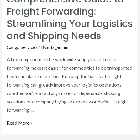
Freight Forwarding:
Streamlining Your Logistics
and Shipping Needs
Cargo Services
/ By
mfs_admin
A key component in the worldwide supply chain, freight
forwarding makes it easier for commodities to be transported
from one place to another. Knowing the basics of freight
forwarding can greatly improve your logistics operations,
whether you’re a factory in need of dependable shipping
solutions or a company trying to expand worldwide. Freight
forwarding …
Read More »