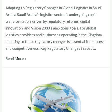
Adapting to Regulatory Changes in Global Logistics in Saudi
Arabia Saudi Arabia’s logistics sector is undergoing rapid
transformation, driven by regulatory reforms, digital
innovation, and Vision 2030’s ambitious goals. For global
logistics providers and businesses operating in the Kingdom,
adapting to these regulatory changes is essential for success
and competitiveness. Key Regulatory Changes in 2025 …
Read More »