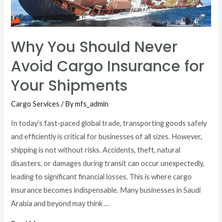
Why You Should Never
Avoid Cargo Insurance for
Your Shipments
Cargo Services
/ By
mfs_admin
In today’s fast-paced global trade, transporting goods safely
and efficiently is critical for businesses of all sizes. However,
shipping is not without risks. Accidents, theft, natural
disasters, or damages during transit can occur unexpectedly,
leading to significant financial losses. This is where cargo
insurance becomes indispensable. Many businesses in Saudi
Arabia and beyond may think …