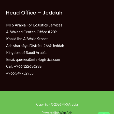
Head Office – Jeddah
MFS Arabia For Logistics Services
Al Waleed Center-Office # 209
Khalid Ibn Al Walid Street
Ash sharafiya District-2669 Jeddah
Kingdom of Saudi Arabia
Emai: queries@mfs-logistics.com
Call: +966 122636288
+966 549752955
Copyright © 2026 MFS Arabia
Powered by
Wap Ads