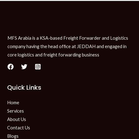
MFS Arabia is a KSA-based Freight Forwarder and Logistics
company having the head office at JEDDAH and engaged in
core logistics and freight forwarding business
Quick Links
Home
Services
About Us
Contact Us
Blogs