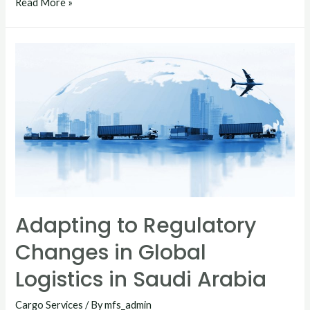
Read More »
Adapting to Regulatory
Changes in Global
Logistics in Saudi Arabia
Cargo Services
/ By
mfs_admin