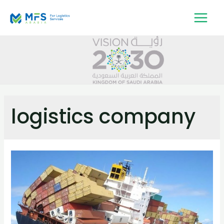
logistics company