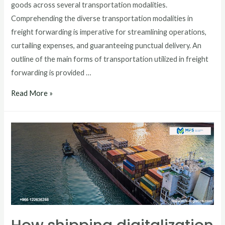
goods across several transportation modalities.
Comprehending the diverse transportation modalities in
freight forwarding is imperative for streamlining operations,
curtailing expenses, and guaranteeing punctual delivery. An
outline of the main forms of transportation utilized in freight
forwarding is provided …
Read More »