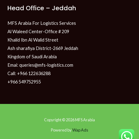
Head Office – Jeddah
MFS Arabia For Logistics Services
Al Waleed Center-Office # 209
Khalid Ibn Al Walid Street
Ash sharafiya District-2669 Jeddah
Kingdom of Saudi Arabia
Emai: queries@mfs-logistics.com
Call: +966 122636288
+966 549752955
Copyright © 2026 MFS Arabia
Powered by
Wap Ads