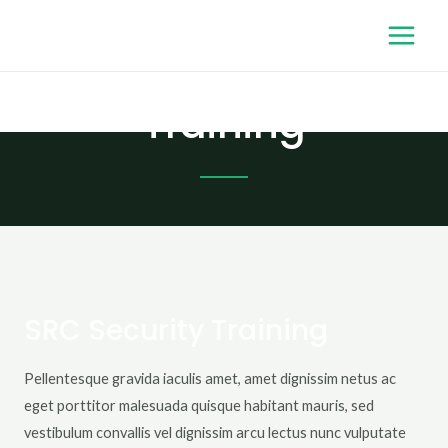
Training
SRC Security Training
Pellentesque gravida iaculis amet, amet dignissim netus ac
eget porttitor malesuada quisque habitant mauris, sed
vestibulum convallis vel dignissim arcu lectus nunc vulputate