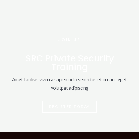
JOIN US
SRC Private Security
Training
Amet facilisis viverra sapien odio senectus et in nunc eget
volutpat adipiscing
REGISTER TODAY