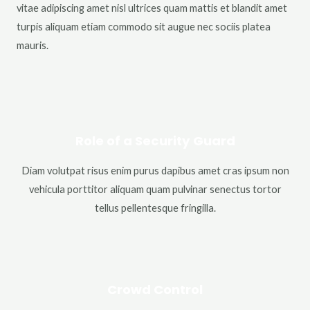
vitae adipiscing amet nisl ultrices quam mattis et blandit amet
turpis aliquam etiam commodo sit augue nec sociis platea
mauris.
Role of a Security Guard
Diam volutpat risus enim purus dapibus amet cras ipsum non
vehicula porttitor aliquam quam pulvinar senectus tortor
tellus pellentesque fringilla.
Crowd Control