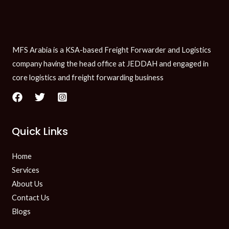
MFS Arabia is a KSA-based Freight Forwarder and Logistics
company having the head office at JEDDAH and engaged in
core logistics and freight forwarding business
Quick Links
Home
Services
About Us
Contact Us
Blogs