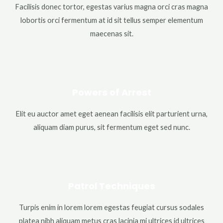
Facilisis donec tortor, egestas varius magna orci cras magna
lobortis orci fermentum at id sit tellus semper elementum
maecenas sit.
Powers of Arrest
Elit eu auctor amet eget aenean facilisis elit parturient urna,
aliquam diam purus, sit fermentum eget sed nunc.
Patrol Techniques
Turpis enim in lorem lorem egestas feugiat cursus sodales
platea nibh aliquam metus cras lacinia mi ultrices id ultrices