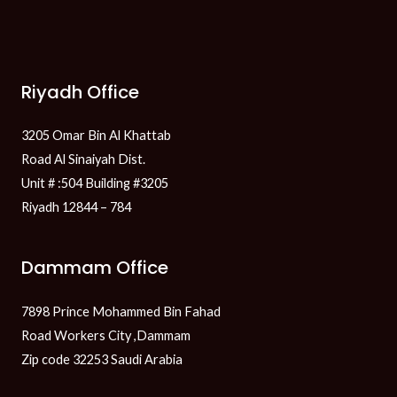
Riyadh Office
3205 Omar Bin Al Khattab
Road Al Sinaiyah Dist.
Unit # :504 Building #3205
Riyadh 12844 – 784
Dammam Office
7898 Prince Mohammed Bin Fahad
Road Workers City ,Dammam
Zip code 32253 Saudi Arabia