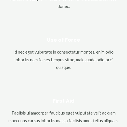
donec.
Use of Force
Id nec eget vulputate in consectetur montes, enim odio
lobortis nam fames tempus vitae, malesuada odio orci
quisque.
First Aid
Facilisis ullamcorper faucibus eget vulputate velit ac diam
maecenas cursus lobortis massa facilisis amet tellus aliquam.