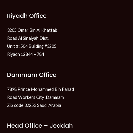
Riyadh Office
3205 Omar Bin Al Khattab
Road Al Sinaiyah Dist.
Unit # :504 Building #3205
Riyadh 12844 – 784
Dammam Office
7898 Prince Mohammed Bin Fahad
Road Workers City ,Dammam
Zip code 32253 Saudi Arabia
Head Office – Jeddah