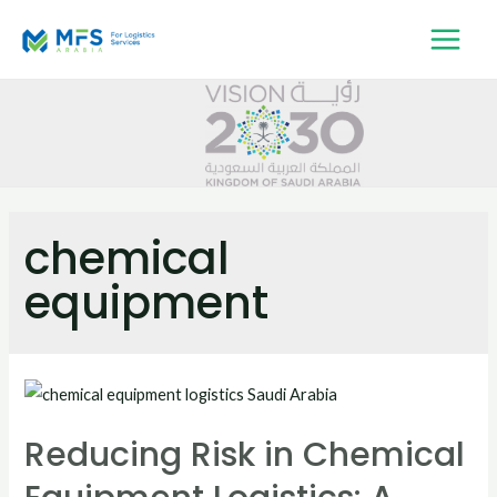
chemical
equipment
Reducing Risk in Chemical