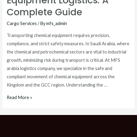
Equipment Logistics: A
Complete Guide
Cargo Services
/ By
mfs_admin
Transporting chemical equipment requires precision,
compliance, and strict safety measures. In Saudi Arabia, where
the chemical and petrochemical sectors are vital to industrial
growth, minimizing risk during transport is critical. At MFS
arabia logistics company, we specialize in the safe and
compliant movement of chemical equipment across the
Kingdom and the GCC region. Understanding the …
Read More »