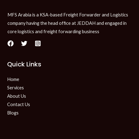
MFS Arabia is a KSA-based Freight Forwarder and Logistics
company having the head office at JEDDAH and engaged in
core logistics and freight forwarding business
Quick Links
Home
Services
About Us
Contact Us
Blogs