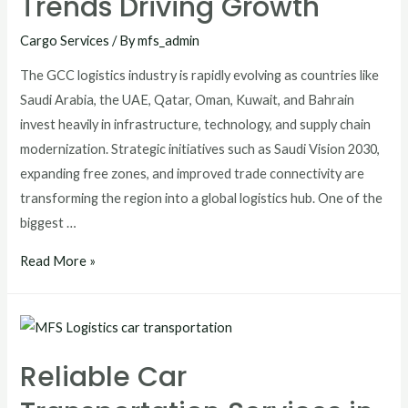
Trends Driving Growth
Cargo Services
/ By
mfs_admin
The GCC logistics industry is rapidly evolving as countries like
Saudi Arabia, the UAE, Qatar, Oman, Kuwait, and Bahrain
invest heavily in infrastructure, technology, and supply chain
modernization. Strategic initiatives such as Saudi Vision 2030,
expanding free zones, and improved trade connectivity are
transforming the region into a global logistics hub. One of the
biggest …
Read More »
Reliable Car