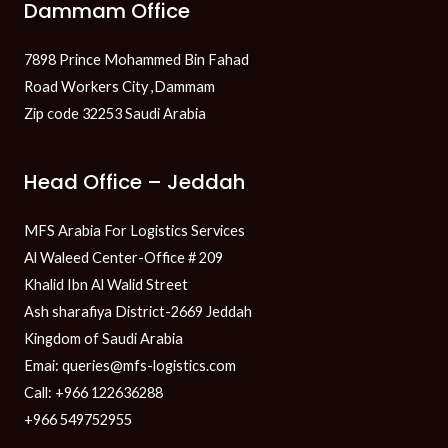
Dammam Office
7898 Prince Mohammed Bin Fahad
Road Workers City ,Dammam
Zip code 32253 Saudi Arabia
Head Office – Jeddah
MFS Arabia For Logistics Services
Al Waleed Center-Office # 209
Khalid Ibn Al Walid Street
Ash sharafiya District-2669 Jeddah
Kingdom of Saudi Arabia
Emai: queries@mfs-logistics.com
Call: +966 122636288
+966 549752955