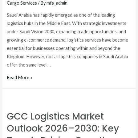
Cargo Services
/ By
mfs_admin
Saudi Arabia has rapidly emerged as one of the leading
logistics hubs in the Middle East. With strategic investments
under Saudi Vision 2030, expanding trade opportunities, and
growing e-commerce demand, logistics services have become
essential for businesses operating within and beyond the
Kingdom. However, not all logistics companies in Saudi Arabia
offer the same level …
Read More »
GCC Logistics Market
Outlook 2026–2030: Key