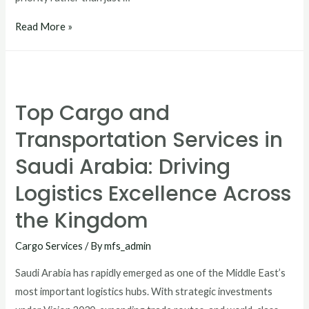
Read More »
Top Cargo and
Transportation Services in
Saudi Arabia: Driving
Logistics Excellence Across
the Kingdom
Cargo Services
/ By
mfs_admin
Saudi Arabia has rapidly emerged as one of the Middle East’s
most important logistics hubs. With strategic investments