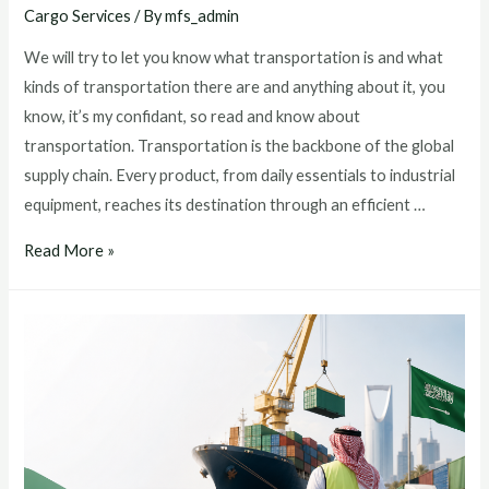
Cargo Services
/ By
mfs_admin
We will try to let you know what transportation is and what
kinds of transportation there are and anything about it, you
know, it’s my confidant, so read and know about
transportation. Transportation is the backbone of the global
supply chain. Every product, from daily essentials to industrial
equipment, reaches its destination through an efficient …
Read More »