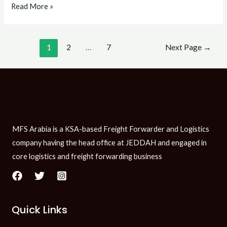
Read More »
1
2
…
7
Next Page
→
MFS Arabia is a KSA-based Freight Forwarder and Logistics
company having the head office at JEDDAH and engaged in
core logistics and freight forwarding business
Quick Links