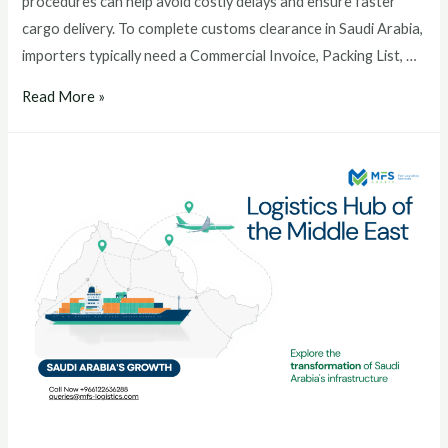
procedures can help avoid costly delays and ensure faster
cargo delivery. To complete customs clearance in Saudi Arabia,
importers typically need a Commercial Invoice, Packing List, …
Read More »