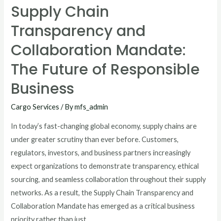
Supply Chain
Transparency and
Collaboration Mandate:
The Future of Responsible
Business
Cargo Services
/ By
mfs_admin
In today’s fast-changing global economy, supply chains are
under greater scrutiny than ever before. Customers,
regulators, investors, and business partners increasingly
expect organizations to demonstrate transparency, ethical
sourcing, and seamless collaboration throughout their supply
networks. As a result, the Supply Chain Transparency and
Collaboration Mandate has emerged as a critical business
priority rather than just …