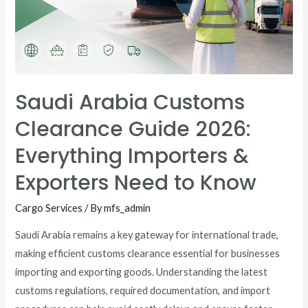
Saudi Arabia Customs
Clearance Guide 2026:
Everything Importers &
Exporters Need to Know
Cargo Services
/ By
mfs_admin
Saudi Arabia remains a key gateway for international trade,
making efficient customs clearance essential for businesses
importing and exporting goods. Understanding the latest
customs regulations, required documentation, and import