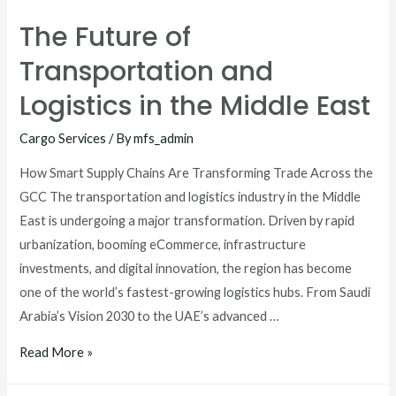
The Future of
Transportation and
Logistics in the Middle East
Cargo Services
/ By
mfs_admin
How Smart Supply Chains Are Transforming Trade Across the
GCC The transportation and logistics industry in the Middle
East is undergoing a major transformation. Driven by rapid
urbanization, booming eCommerce, infrastructure
investments, and digital innovation, the region has become
one of the world’s fastest-growing logistics hubs. From Saudi
Arabia’s Vision 2030 to the UAE’s advanced …
Read More »