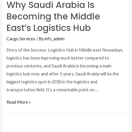
Why Saudi Arabia Is
Becoming the Middle
East’s Logistics Hub
Cargo Services
/ By
mfs_admin
Story of the Success: Logistics Hub in Middle east Nowadays,
logistics has been improving much better compared to
previous centuries, and Saudi Arabia is becoming a main
logistics hub now, and after 5 years, Saudi Arabia will be the
biggest logistics spot in 2030 in the logistics and
transportation field. It’s a remarkable point on …
Read More »