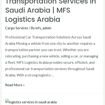
Transportation Services in
Saudi Arabia | MFS
Logistics Arabia
Cargo Services
/ By
mfs_admin
Professional Car Transportation Solutions Across Saudi
Arabia Moving a vehicle from one city to another requires a
transportation partner you can trust. Whether you are
relocating, purchasing a new vehicle, selling a car, or managing
a fleet, MFS Logistics Arabia provides secure, efficient, and
professional car transportation services throughout Saudi
Arabia. With a strong logistics …
Read More »