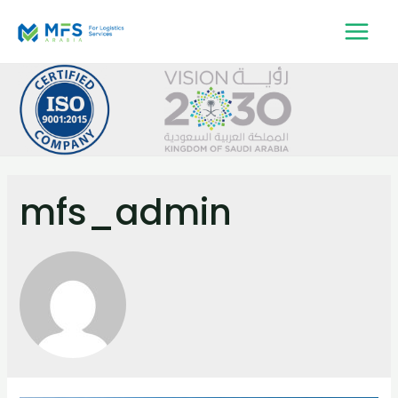
mfs_admin