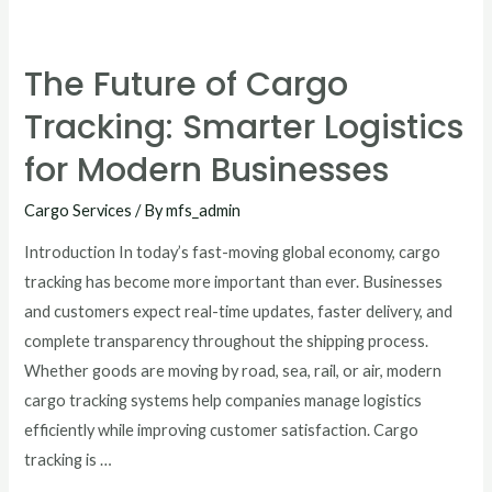
The Future of Cargo
Tracking: Smarter Logistics
for Modern Businesses
Cargo Services
/ By
mfs_admin
Introduction In today’s fast-moving global economy, cargo
tracking has become more important than ever. Businesses
and customers expect real-time updates, faster delivery, and
complete transparency throughout the shipping process.
Whether goods are moving by road, sea, rail, or air, modern
cargo tracking systems help companies manage logistics
efficiently while improving customer satisfaction. Cargo
tracking is …