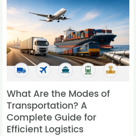
What Are the Modes of
Transportation? A
Complete Guide for
Efficient Logistics