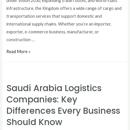
under Vision 2030, expanding trade routes, and world-class
infrastructure, the Kingdom offers a wide range of cargo and
transportation services that support domestic and
international supply chains. Whether you’re an importer,
exporter, e-commerce business, manufacturer, or
construction …
Read More »
Saudi Arabia Logistics
Companies: Key
Differences Every Business
Should Know