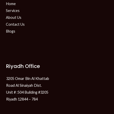
Home
Services
About Us
Contact Us
Blogs
Riyadh Office
3205 Omar Bin Al Khattab
Road Al Sinaiyah Dist.
Unit # :504 Building #3205
Riyadh 12844 – 784