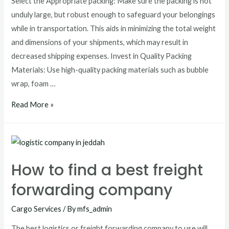
Select the Appropriate packing: Make sure the packing is not
unduly large, but robust enough to safeguard your belongings
while in transportation. This aids in minimizing the total weight
and dimensions of your shipments, which may result in
decreased shipping expenses. Invest in Quality Packing
Materials: Use high-quality packing materials such as bubble
wrap, foam …
Read More »
How to find a best freight
forwarding company
Cargo Services
/ By
mfs_admin
The best logistics or freight forwarding company to use will