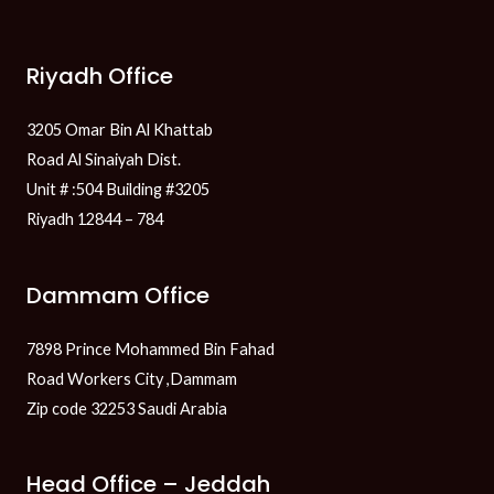
Riyadh Office
3205 Omar Bin Al Khattab
Road Al Sinaiyah Dist.
Unit # :504 Building #3205
Riyadh 12844 – 784
Dammam Office
7898 Prince Mohammed Bin Fahad
Road Workers City ,Dammam
Zip code 32253 Saudi Arabia
Head Office – Jeddah