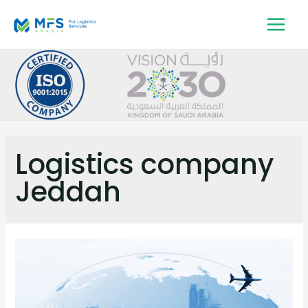
Logistics company
Jeddah