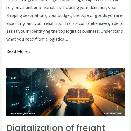
rely on a number of variables, including your demands, your
shipping destinations, your budget, the type of goods you are
exporting, and your reliability. This is a comprehensive guide to
assist you in identifying the top logistics business. Understand
what you need from a logistics …
Read More »
Digitalization of freight