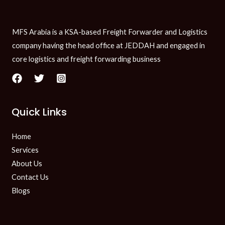
MFS Arabia is a KSA-based Freight Forwarder and Logistics
company having the head office at JEDDAH and engaged in
core logistics and freight forwarding business
Quick Links
Home
Services
About Us
Contact Us
Blogs