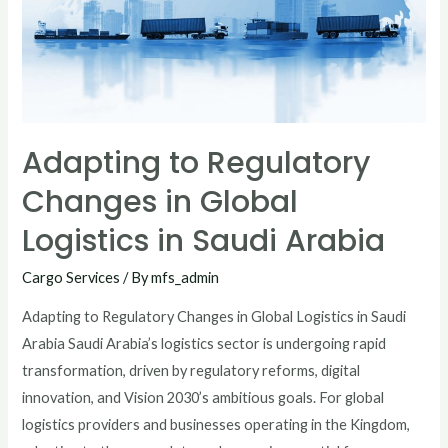
Adapting to Regulatory
Changes in Global
Logistics in Saudi Arabia
Cargo Services
/ By
mfs_admin
Adapting to Regulatory Changes in Global Logistics in Saudi
Arabia Saudi Arabia’s logistics sector is undergoing rapid
transformation, driven by regulatory reforms, digital
innovation, and Vision 2030’s ambitious goals. For global
logistics providers and businesses operating in the Kingdom,