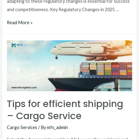
adapting to these regulatory changes is essential for success
and competitiveness. Key Regulatory Changes in 2025 …
Read More »
Tips for efficient shipping
– Cargo Service
Cargo Services
/ By
mfs_admin