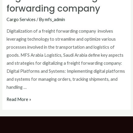
forwarding company
Cargo Services
/ By
mfs_admin
Digitalization of a freight forwarding company involves
leveraging technology to streamline and optimize various
processes involved in the transportation and logistics of
goods. MFS Arabia Logistics, Saudi Arabia define key aspects
and strategies for digitalizing a freight forwarding company:
Digital Platforms and Systems: Implementing digital platforms
and systems for managing orders, tracking shipments, and
handling …
Read More »