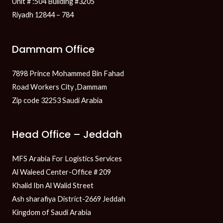
Unit # :504 Building #3205
Riyadh 12844 – 784
Dammam Office
7898 Prince Mohammed Bin Fahad
Road Workers City ,Dammam
Zip code 32253 Saudi Arabia
Head Office – Jeddah
MFS Arabia For Logistics Services
Al Waleed Center-Office # 209
Khalid Ibn Al Walid Street
Ash sharafiya District-2669 Jeddah
Kingdom of Saudi Arabia