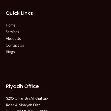
Quick Links
Home
Services
About Us
Contact Us
Blogs
Riyadh Office
3205 Omar Bin Al Khattab
Road Al Sinaiyah Dist.