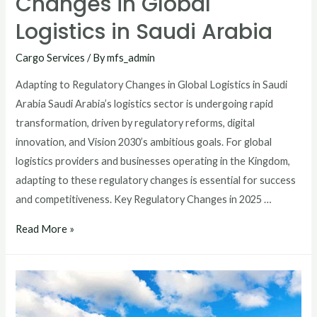
Changes in Global
Logistics in Saudi Arabia
Cargo Services
/ By
mfs_admin
Adapting to Regulatory Changes in Global Logistics in Saudi
Arabia Saudi Arabia’s logistics sector is undergoing rapid
transformation, driven by regulatory reforms, digital
innovation, and Vision 2030’s ambitious goals. For global
logistics providers and businesses operating in the Kingdom,
adapting to these regulatory changes is essential for success
and competitiveness. Key Regulatory Changes in 2025 …
Read More »