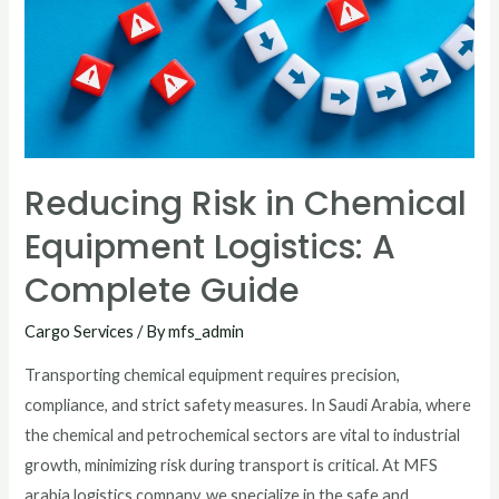
Reducing Risk in Chemical
Equipment Logistics: A
Complete Guide
Cargo Services
/ By
mfs_admin
Transporting chemical equipment requires precision,
compliance, and strict safety measures. In Saudi Arabia, where
the chemical and petrochemical sectors are vital to industrial
growth, minimizing risk during transport is critical. At MFS
arabia logistics company, we specialize in the safe and