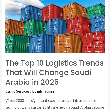
The Top 10 Logistics Trends
That Will Change Saudi
Arabia in 2025
Cargo Services
/ By
mfs_admin
Vision 2030 and significant expenditures in infrastructure,
technology, and sustainability are helping Saudi Arabia become