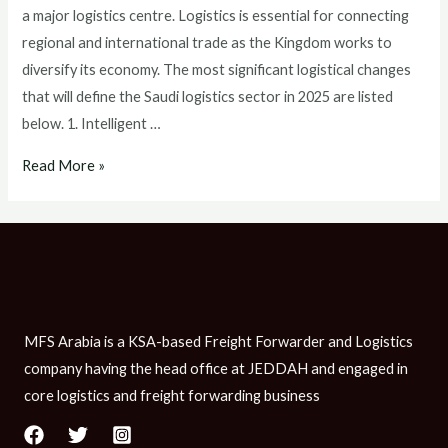
a major logistics centre. Logistics is essential for connecting
regional and international trade as the Kingdom works to
diversify its economy. The most significant logistical changes
that will define the Saudi logistics sector in 2025 are listed
below. 1. Intelligent …
Read More »
MFS Arabia is a KSA-based Freight Forwarder and Logistics
company having the head office at JEDDAH and engaged in
core logistics and freight forwarding business