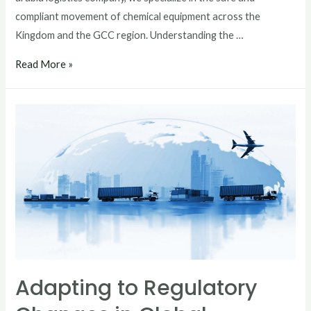
compliant movement of chemical equipment across the
Kingdom and the GCC region. Understanding the …
Read More »
Adapting to Regulatory