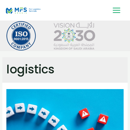
logistics