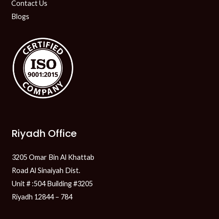
Contact Us
Blogs
Riyadh Office
3205 Omar Bin Al Khattab
Road Al Sinaiyah Dist.
Unit # :504 Building #3205
Riyadh 12844 – 784