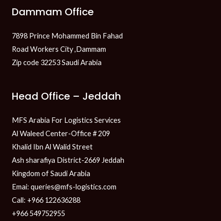
Dammam Office
7898 Prince Mohammed Bin Fahad
Road Workers City ,Dammam
Zip code 32253 Saudi Arabia
Head Office – Jeddah
MFS Arabia For Logistics Services
Al Waleed Center-Office # 209
Khalid Ibn Al Walid Street
Ash sharafiya District-2669 Jeddah
Kingdom of Saudi Arabia
Emai: queries@mfs-logistics.com
Call: +966 122636288
+966 549752955