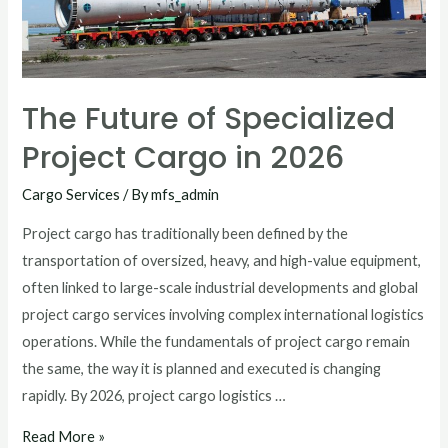
The Future of Specialized
Project Cargo in 2026
Cargo Services
/ By
mfs_admin
Project cargo has traditionally been defined by the
transportation of oversized, heavy, and high-value equipment,
often linked to large-scale industrial developments and global
project cargo services involving complex international logistics
operations. While the fundamentals of project cargo remain
the same, the way it is planned and executed is changing
rapidly. By 2026, project cargo logistics …
Read More »