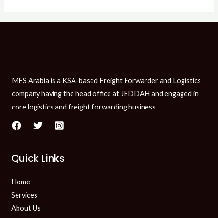
MFS Arabia is a KSA-based Freight Forwarder and Logistics
company having the head office at JEDDAH and engaged in
core logistics and freight forwarding business
Quick Links
Home
Services
About Us