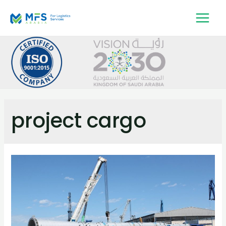
project cargo